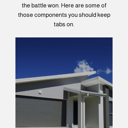
the battle won. Here are some of
those components you should keep
tabs on.