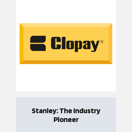
Stanley: The Industry
Pioneer