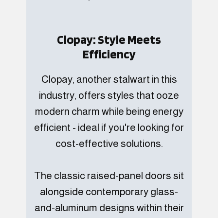
Clopay: Style Meets
Efficiency
Clopay, another stalwart in this
industry, offers styles that ooze
modern charm while being energy
efficient - ideal if you're looking for
cost-effective solutions.
The classic raised-panel doors sit
alongside contemporary glass-
and-aluminum designs within their