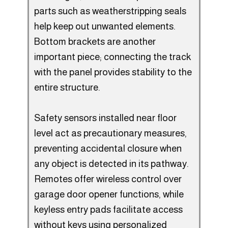
parts such as weatherstripping seals
help keep out unwanted elements.
Bottom brackets are another
important piece; connecting the track
with the panel provides stability to the
entire structure.
Safety sensors installed near floor
level act as precautionary measures,
preventing accidental closure when
any object is detected in its pathway.
Remotes offer wireless control over
garage door opener functions, while
keyless entry pads facilitate access
without keys using personalized