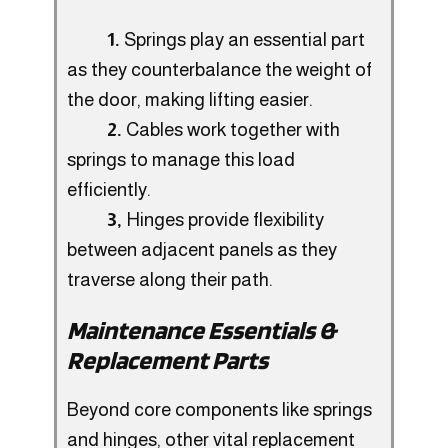
1.
Springs play an essential part
as they counterbalance the weight of
the door, making lifting easier.
2.
Cables work together with
springs to manage this load
efficiently.
3,
Hinges provide flexibility
between adjacent panels as they
traverse along their path.
Maintenance Essentials &
Replacement Parts
Beyond core components like springs
and hinges, other vital replacement