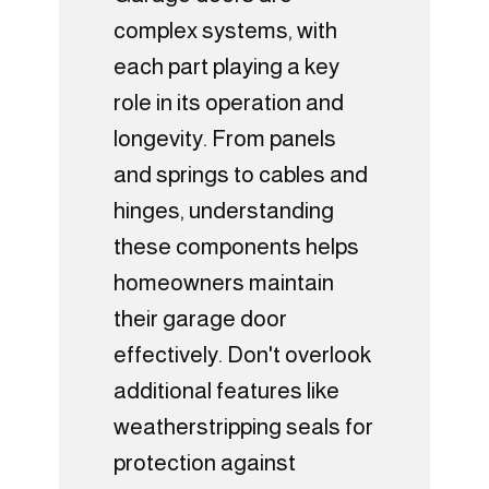
complex systems, with
each part playing a key
role in its operation and
longevity. From panels
and springs to cables and
hinges, understanding
these components helps
homeowners maintain
their garage door
effectively. Don't overlook
additional features like
weatherstripping seals for
protection against