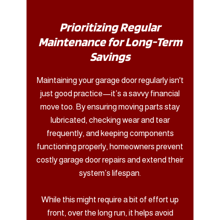
Prioritizing Regular
Maintenance for Long-Term
Savings
Maintaining your garage door regularly isn't
just good practice—it’s a savvy financial
move too. By ensuring moving parts stay
lubricated, checking wear and tear
frequently, and keeping components
functioning properly, homeowners prevent
costly garage door repairs and extend their
system’s lifespan.
While this might require a bit of effort up
front, over the long run, it helps avoid