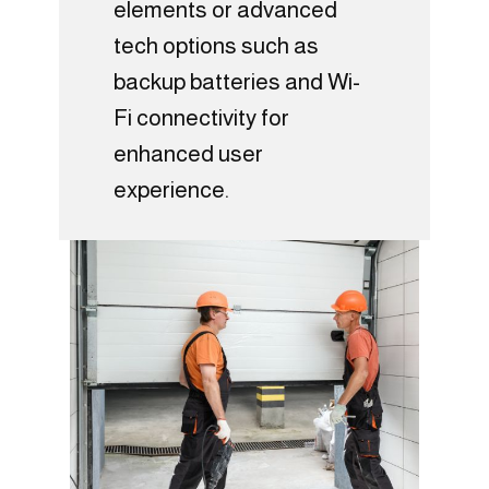
elements or advanced
tech options such as
backup batteries and Wi-
Fi connectivity for
enhanced user
experience.