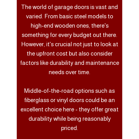
The world of garage doors is vast and
varied. From basic steel models to
high-end wooden ones, there's
something for every budget out there.
However, it's crucial not just to look at
the upfront cost but also consider
factors like durability and maintenance
needs over time.
Middle-of-the-road options such as
fiberglass or vinyl doors could be an
excellent choice here - they offer great
durability while being reasonably
priced.