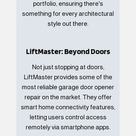
portfolio, ensuring there's
something for every architectural
style out there.
LiftMaster: Beyond Doors
Not just stopping at doors,
LiftMaster provides some of the
most reliable garage door opener
repair on the market. They offer
smart home connectivity features,
letting users control access
remotely via smartphone apps.