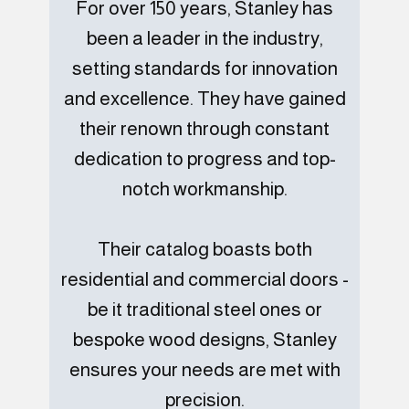
For over 150 years, Stanley has
been a leader in the industry,
setting standards for innovation
and excellence. They have gained
their renown through constant
dedication to progress and top-
notch workmanship.
Their catalog boasts both
residential and commercial doors -
be it traditional steel ones or
bespoke wood designs, Stanley
ensures your needs are met with
precision.