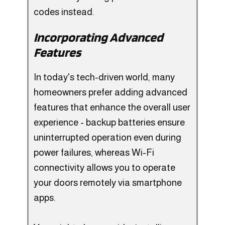
codes instead.
Incorporating Advanced
Features
In today's tech-driven world, many
homeowners prefer adding advanced
features that enhance the overall user
experience - backup batteries ensure
uninterrupted operation even during
power failures, whereas Wi-Fi
connectivity allows you to operate
your doors remotely via smartphone
apps.