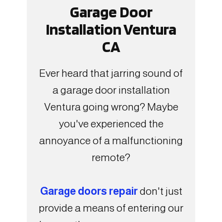
Garage Door
Installation Ventura
CA
Ever heard that jarring sound of
a garage door installation
Ventura going wrong? Maybe
you've experienced the
annoyance of a malfunctioning
remote?
Garage doors repair
don't just
provide a means of entering our