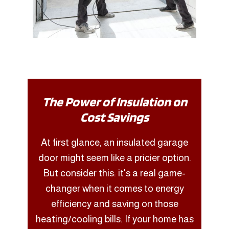
The Power of Insulation on
Cost Savings
At first glance, an insulated garage
door might seem like a pricier option.
But consider this: it's a real game-
changer when it comes to energy
efficiency and saving on those
heating/cooling bills. If your home has