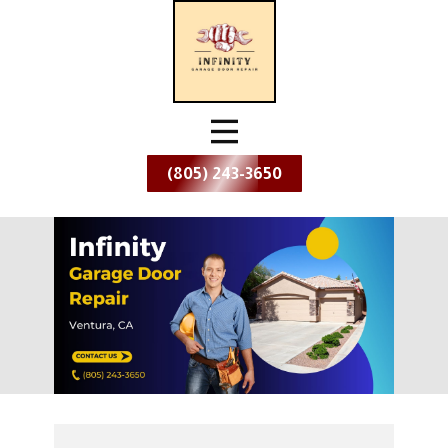
(805) 243-3650