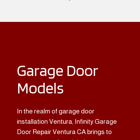
Garage Door
Models
In the realm of garage door
installation Ventura, Infinity Garage
Door Repair Ventura CA brings to