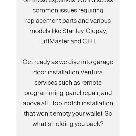
common issues requiring
replacement parts and various
models like Stanley, Clopay,
LiftMaster and C.H.I.
Get ready as we dive into garage
door installation Ventura
services such as remote
programming, panel repair, and
above all - top-notch installation
that won't empty your wallet! So
what's holding you back?