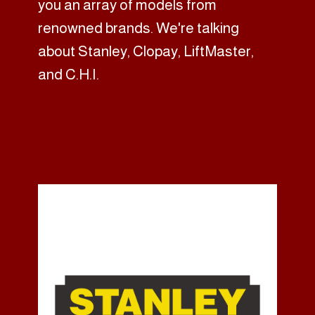
you an array of models from
renowned brands. We're talking
about Stanley, Clopay, LiftMaster,
and C.H.I.