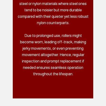
steel or nylon materials where steel ones
tend to be noisier but more durable
compared with their quieter yet less robust
nylon counterparts.
Due to prolonged use, rollers might
become worn, leading off-track, making
jerky movements, or even preventing
movement altogether. Hence, regular
inspection and prompt replacement if
needed ensures seamless operation
throughout the lifespan.