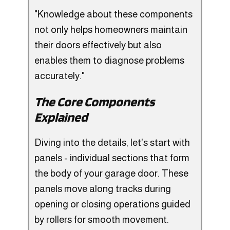
"Knowledge about these components
not only helps homeowners maintain
their doors effectively but also
enables them to diagnose problems
accurately."
The Core Components
Explained
Diving into the details, let's start with
panels - individual sections that form
the body of your garage door. These
panels move along tracks during
opening or closing operations guided
by rollers for smooth movement.