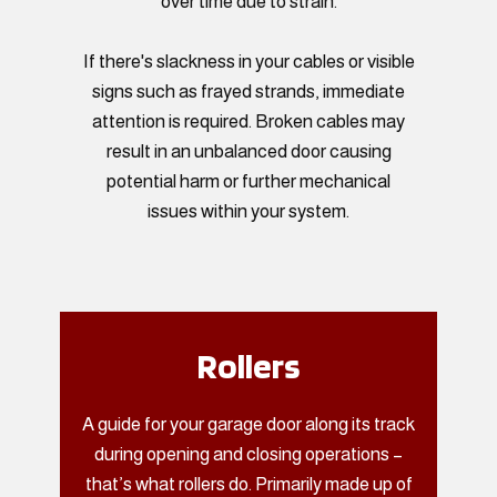
over time due to strain.
If there's slackness in your cables or visible
signs such as frayed strands, immediate
attention is required. Broken cables may
result in an unbalanced door causing
potential harm or further mechanical
issues within your system.
Rollers
A guide for your garage door along its track
during opening and closing operations –
that’s what rollers do. Primarily made up of