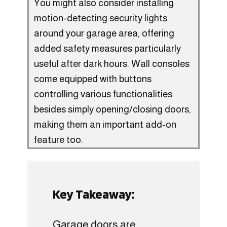
You might also consider installing
motion-detecting security lights
around your garage area, offering
added safety measures particularly
useful after dark hours. Wall consoles
come equipped with buttons
controlling various functionalities
besides simply opening/closing doors,
making them an important add-on
feature too.
Key Takeaway:
Garage doors are