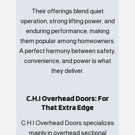
Their offerings blend quiet
operation, strong lifting power, and
enduring performance, making
them popular among homeowners.
A perfect harmony between safety,
convenience, and power is what
they deliver.
C.H.I Overhead Doors: For
That Extra Edge
C.H.I Overhead Doors specializes
mainly in overhead sectional