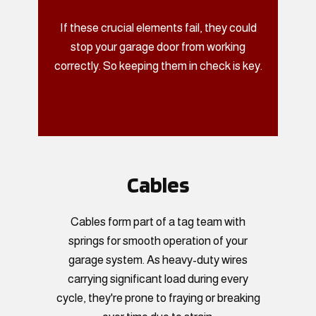
If these crucial elements fail, they could
stop your garage door from working
correctly. So keeping them in check is key.
Cables
Cables form part of a tag team with
springs for smooth operation of your
garage system. As heavy-duty wires
carrying significant load during every
cycle, they're prone to fraying or breaking