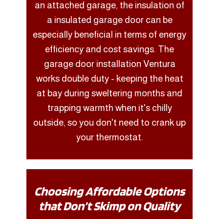
an attached garage, the insulation of
a insulated garage door can be
especially beneficial in terms of energy
efficiency and cost savings. The
garage door installation Ventura
works double duty - keeping the heat
at bay during sweltering months and
trapping warmth when it's chilly
outside, so you don't need to crank up
your thermostat.
Choosing Affordable Options
that Don’t Skimp on Quality