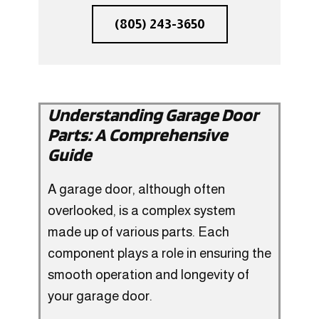
(805) 243-3650
Understanding Garage Door
Parts: A Comprehensive
Guide
A garage door, although often
overlooked, is a complex system
made up of various parts. Each
component plays a role in ensuring the
smooth operation and longevity of
your garage door.