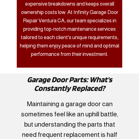
expensive breakdowns and keeps overall
ownership costs low. At Infinity Garage Door
Repair Ventura CA, our team specializes in
providing top-notch maintenance services
tailored to each client's unique requirements,
helping them enjoy peace of mind and optimal
performance from their investment.
Garage Door Parts: What's
Constantly Replaced?
Maintaining a garage door can
sometimes feel like an uphill battle,
but understanding the parts that
need frequent replacement is half