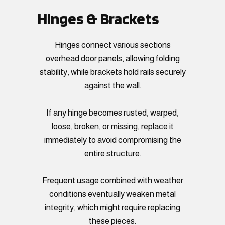
Hinges & Brackets
Hinges connect various sections
overhead door panels, allowing folding
stability, while brackets hold rails securely
against the wall.
If any hinge becomes rusted, warped,
loose, broken, or missing, replace it
immediately to avoid compromising the
entire structure.
Frequent usage combined with weather
conditions eventually weaken metal
integrity, which might require replacing
these pieces.