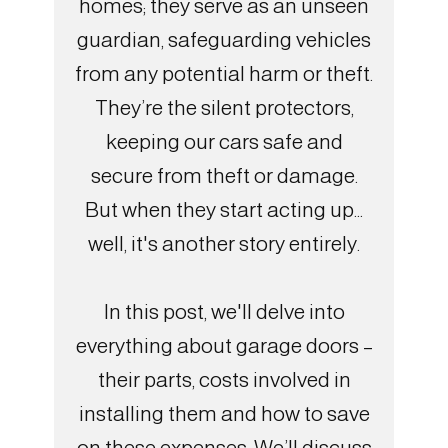
homes; they serve as an unseen
guardian, safeguarding vehicles
from any potential harm or theft.
They’re the silent protectors,
keeping our cars safe and
secure from theft or damage.
But when they start acting up...
well, it's another story entirely.
In this post, we'll delve into
everything about garage doors –
their parts, costs involved in
installing them and how to save
on these expenses. We’ll discuss