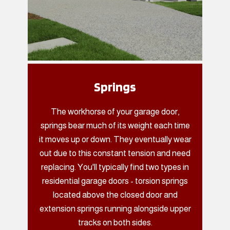
Springs
The workhorse of your garage door,
springs bear much of its weight each time
it moves up or down. They eventually wear
out due to this constant tension and need
replacing. You'll typically find two types in
residential garage doors - torsion springs
located above the closed door and
extension springs running alongside upper
tracks on both sides.